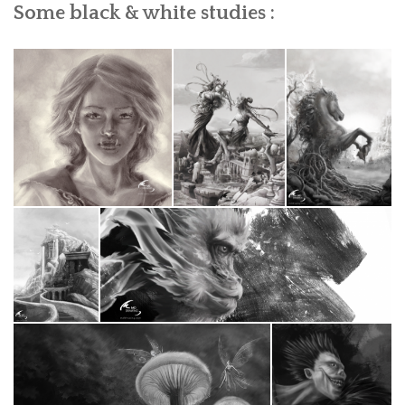
Some black & white studies :