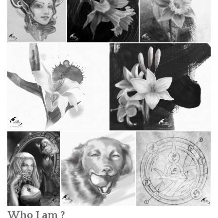
Who I am ?