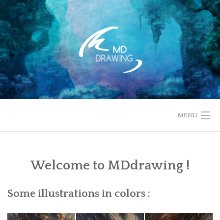
Skip
to
content
MENU
HOME
Welcome to MDdrawing !
ABOUT
CONTACT
Some illustrations in colors :