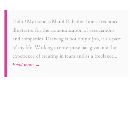
Hello! My name is Maud Dabadie. I am a freelance
illustrator for the communication of associations
and companies. Drawing is not only a job, it’s a part
of my life. Working in enterprise has given me the
experience of creating in team and as a freelance…
Read more →