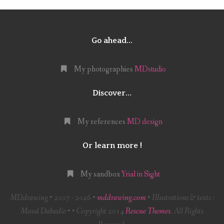
Go ahead…
My photographies
MDstudio
Discover…
My references
MD design
Or learn more !
My sandbox
Yrial in Sight
MDdrawing • 2007 - 2026 •
mddrawing.com
• Illustrations & texts :
Maud Dabadie • • Copyright 2014
Rescue Themes
. All Rights